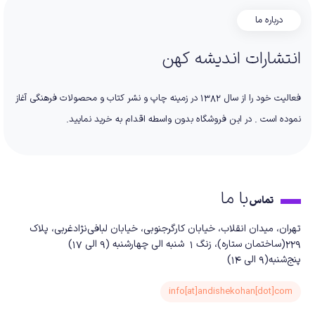
درباره ما
انتشارات اندیشه کهن
فعالیت خود را از سال 1382 در زمینه چاپ و نشر کتاب و محصولات فرهنگی آغاز
نموده است . در این فروشگاه بدون واسطه اقدام به خرید نمایید.
با ما
تماس
تهران، میدان انقلاب، خیابان کارگرجنوبی، خیابان لبافی‌نژادغربی، پلاک
229(ساختمان ستاره)، زنگ 1 شنبه الی چهارشنبه (9 الی 17)
پنج‌شنبه(9 الی 14)
info[at]andishekohan[dot]com