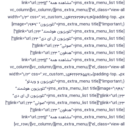
[jms_extra_menu_list title=”مشاهده همه” link=”url:%23|||”
el_class=”view-all”][/jms_extra_menu][/vc_column][vc_column
width=”1/3″ css=”.vc_custom_1542263647914{padding-top: 0px
!important;}”][jms_extra_menu title=”تلویزیون” image=”1949″]
[jms_extra_menu_list title=”تلویزیون هوشمند” link=”url:%23|||”]
[jms_extra_menu_list title=”تلویزیون ال ای دی” link=”url:%23|||”]
[jms_extra_menu_list title=”صوتی” link=”url:%23|||”]
[jms_extra_menu_list title=”هدفون” link=”url:%23|||”]
[jms_extra_menu_list title=”مشاهده همه” link=”url:%23|||”
el_class=”view-all”][/jms_extra_menu][/vc_column][vc_column
width=”1/3″ css=”.vc_custom_1542263655910{padding-top: 0px
!important;}”][jms_extra_menu title=”تلویزیون و ویدئو”
image=”1948″][jms_extra_menu_list title=”تلویزیون هوشمند”
link=”url:%23|||”][jms_extra_menu_list title=”تلویزیون ال ای دی”
link=”url:%23|||”][jms_extra_menu_list title=”صوتی” link=”url:%23|||”]
[jms_extra_menu_list title=”هدفون” link=”url:%23|||”]
[jms_extra_menu_list title=”مشاهده همه” link=”url:%23|||”
el_class=”view-all”][/jms_extra_menu][/vc_column][/vc_row]