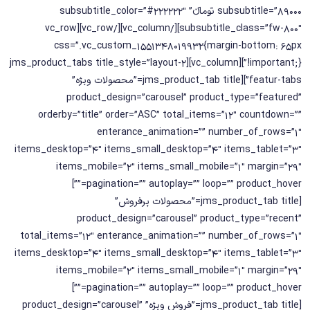
subsubtitle=”89000 تومانء” subsubtitle_color=”#222222″
subsubtitle_class=”fw-800″][/vc_column][/vc_row][vc_row
css=”.vc_custom_1551348019932{margin-bottom: 65px
!important;}”][vc_column][jms_product_tabs title_style=”layout-2
featur-tabs”][jms_product_tab title=”محصولات ویژه”
product_design=”carousel” product_type=”featured”
orderby=”title” order=”ASC” total_items=”12″ countdown=””
enterance_animation=”” number_of_rows=”1″
items_desktop=”4″ items_small_desktop=”4″ items_tablet=”3″
items_mobile=”2″ items_small_mobile=”1″ margin=”29″
pagination=”” autoplay=”” loop=”” product_hover=””]
[jms_product_tab title=”محصولات پرفروش”
product_design=”carousel” product_type=”recent”
total_items=”12″ enterance_animation=”” number_of_rows=”1″
items_desktop=”4″ items_small_desktop=”4″ items_tablet=”3″
items_mobile=”2″ items_small_mobile=”1″ margin=”29″
pagination=”” autoplay=”” loop=”” product_hover=””]
[jms_product_tab title=”فروش ویژه” product_design=”carousel”