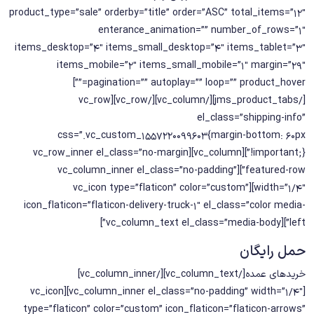
product_type=”sale” orderby=”title” order=”ASC” total_items=”12″
enterance_animation=”” number_of_rows=”1″
items_desktop=”4″ items_small_desktop=”4″ items_tablet=”3″
items_mobile=”2″ items_small_mobile=”1″ margin=”29″
pagination=”” autoplay=”” loop=”” product_hover=””]
[/jms_product_tabs][/vc_column][/vc_row][vc_row
el_class=”shipping-info”
css=”.vc_custom_1557220099603{margin-bottom: 60px
!important;}”][vc_column][vc_row_inner el_class=”no-margin
featured-row”][vc_column_inner el_class=”no-padding”
width=”1/4″][vc_icon type=”flaticon” color=”custom”
icon_flaticon=”flaticon-delivery-truck-1″ el_class=”color media-
left”][vc_column_text el_class=”media-body”]
حمل رایگان
خریدهای عمده[/vc_column_text][/vc_column_inner]
[vc_column_inner el_class=”no-padding” width=”1/4″][vc_icon
type=”flaticon” color=”custom” icon_flaticon=”flaticon-arrows”