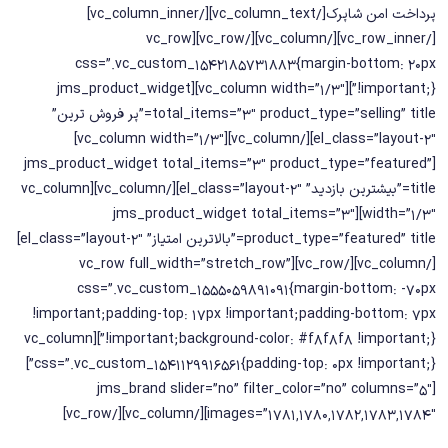
پرداخت امن شاپرک[/vc_column_text][/vc_column_inner]
[/vc_row_inner][/vc_column][/vc_row][vc_row
css=”.vc_custom_1542185731883{margin-bottom: 20px
!important;}”][vc_column width=”1/3″][jms_product_widget
total_items=”3″ product_type=”selling” title=”پر فروش ترین”
el_class=”layout-2″][/vc_column][vc_column width=”1/3″]
[jms_product_widget total_items=”3″ product_type=”featured”
title=”بیشترین بازدید” el_class=”layout-2″][/vc_column][vc_column
width=”1/3″][jms_product_widget total_items=”3″
product_type=”featured” title=”بالاترین امتیاز” el_class=”layout-2″]
[/vc_column][/vc_row][vc_row full_width=”stretch_row”
css=”.vc_custom_1555059891091{margin-bottom: -70px
!important;padding-top: 17px !important;padding-bottom: 7px
!important;background-color: #f8f8f8 !important;}”][vc_column
css=”.vc_custom_1541129916561{padding-top: 0px !important;}”]
[jms_brand slider=”no” filter_color=”no” columns=”5″
images=”1781,1780,1782,1783,1784″][/vc_column][/vc_row]