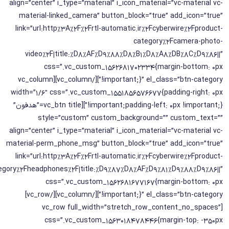
align=”center” i_type=”material” i_icon_material=”vc-material vc-
material-linked_camera” button_block=”true” add_icon=”true”
link=”url:http%3A%2F%2Frtl-automatic.ir%2Fcyberwire%2Fproduct-
category%2Fcamera-photo-
video%2F|title:%D8%AF%D9%88%D8%B1%D8%A8%DB%8C%D9%86||”
css=”.vc_custom_1562681702334{margin-bottom: 0px
!important;}” el_class=”btn-category”][/vc_column][vc_column
width=”1/6″ css=”.vc_custom_1551856576677{padding-right: 0px
!important;padding-left: 0px !important;}”][vc_btn title=”هدفون”
style=”custom” custom_background=”” custom_text=””
align=”center” i_type=”material” i_icon_material=”vc-material vc-
material-perm_phone_msg” button_block=”true” add_icon=”true”
link=”url:http%3A%2F%2Frtl-automatic.ir%2Fcyberwire%2Fproduct-
egory%2Fheadphones%2F|title:%D9%87%D8%AF%D9%81%D9%88%D9%86||”
css=”.vc_custom_1562681677167{margin-bottom: 0px
!important;}” el_class=”btn-category”][/vc_column][/vc_row]
[vc_row full_width=”stretch_row_content_no_spaces”
css=”.vc_custom_1563018478446{margin-top: -350px