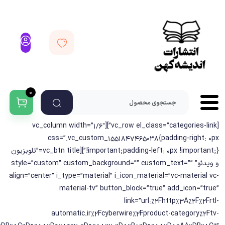
0
[vc_row el_class=”categories-link”][vc_column width=”1/6″
css=”.vc_custom_1551847465038{padding-right: 0px
!important;padding-left: 0px !important;}”][vc_btn title=”تلویزیون
و ویدئو” style=”custom” custom_background=”” custom_text=””
align=”center” i_type=”material” i_icon_material=”vc-material vc-
material-tv” button_block=”true” add_icon=”true”
link=”url:%2Fhttp%3A%2F%2Frtl-
automatic.ir%2Fcyberwire%2Fproduct-category%2Ftv-