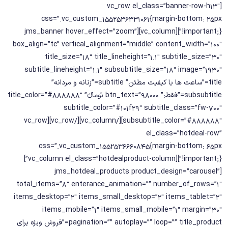
[vc_row el_class=”banner-row-h13″
css=”.vc_custom_1552536331061{margin-bottom: 25px
!important;}”][vc_column][jms_banner hover_effect=”zoom”
box_align=”tc” vertical_alignment=”middle” content_width=”100″
title_size=”18″ title_lineheight=”1.1″ subtitle_size=”30″
subtitle_lineheight=”1.1″ subsubtitle_size=”18″ image=”1930″
title=”ساعت ها با کیفیت مطئن” subtitle=”زنانه و مردانه”
subsubtitle=”فقط:” btn_text=”98000 تومانء” title_color=”#888888″
subtitle_color=”#101f29″ subtitle_class=”fw-700″
subsubtitle_color=”#888888″][/vc_column][/vc_row][vc_row
el_class=”hotdeal-row”
css=”.vc_custom_1552536660845{margin-bottom: 65px
!important;}”][vc_column el_class=”hotdealproduct-column”]
[jms_hotdeal_products product_design=”carousel”
total_items=”8″ enterance_animation=”” number_of_rows=”1″
items_desktop=”2″ items_small_desktop=”2″ items_tablet=”2″
items_mobile=”1″ items_small_mobile=”1″ margin=”30″
pagination=”” autoplay=”” loop=”” title_product=”فروش ویژه برای