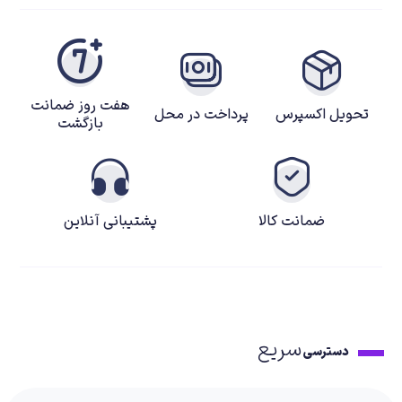
هفت روز ضمانت
پرداخت در محل
تحویل اکسپرس
بازگشت
پشتیبانی آنلاین
ضمانت کالا
سریع
دسترسی