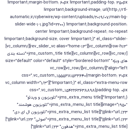
!important;margin-bottom: 60px !important;padding-top: 350px
!important;background-image: url(http://rtl-
automatic.ir/cyberwire/wp-content/uploads/2019/07/main-bg-
slider-wide-1-1.jpg?id=2200) !important;background-position:
center !important;background-repeat: no-repeat
!important;background-size: cover !important;}” el_class=”slider-
row-h13″][vc_column][rev_slider_vc alias=”home-13″][/vc_column]
[/vc_row][vc_row][vc_column][jms_custom_title title=”دسته بندی
های ویژه” size=”default” color=”default” style=”bordered-bottom”
align=”left”][/vc_column][/vc_row][vc_row
css=”.vc_custom_1555381533640{margin-bottom: 30px
!important;}” el_class=”extra-menu-row”][vc_column width=”1/3″
css=”.vc_custom_1542263638898{padding-top: 0px
!important;}”][jms_extra_menu title=”تلویزیون و ویدئو”
image=”1950″][jms_extra_menu_list title=”تلویزیون هوشمند”
link=”url:%23|||”][jms_extra_menu_list title=”تلویزیون ال ای دی”
link=”url:%23|||”][jms_extra_menu_list title=”صوتی” link=”url:%23|||”]
[jms_extra_menu_list title=”هدفون” link=”url:%23|||”]