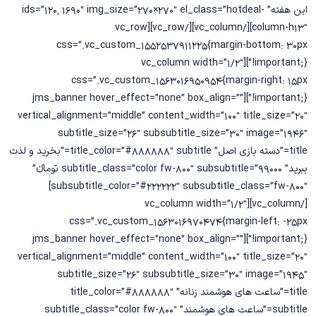
این هفته” ids=”120, 1690″ img_size=”270×270″ el_class=”hotdeal-
column-h13″][/vc_column][/vc_row][vc_row
css=”.vc_custom_1552537911225{margin-bottom: 30px
!important;}”][vc_column width=”1/2″
css=”.vc_custom_1563016950954{margin-right: 15px
!important;}”][jms_banner hover_effect=”none” box_align=””
vertical_alignment=”middle” content_width=”100″ title_size=”20″
subtitle_size=”26″ subsubtitle_size=”30″ image=”1946″
title=”دسته بازی اصل” title_color=”#888888″ subtitle=”بخرید و لذت
ببرید” subtitle_class=”color fw-800″ subsubtitle=”99000 تومانء”
subsubtitle_color=”#222222″ subsubtitle_class=”fw-800″]
[/vc_column][vc_column width=”1/2″
css=”.vc_custom_1563016970474{margin-left: -25px
!important;}”][jms_banner hover_effect=”none” box_align=””
vertical_alignment=”middle” content_width=”100″ title_size=”20″
subtitle_size=”26″ subsubtitle_size=”30″ image=”1945″
title=”ساعت های هوشمند زنانه” title_color=”#888888″
subtitle=”ساعت های هوشمند” subtitle_class=”color fw-800″