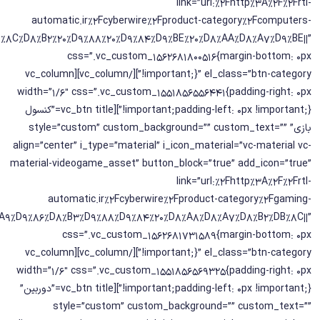
link=”url:%2Fhttp%3A%2F%2Frtl-
automatic.ir%2Fcyberwire%2Fproduct-category%2Fcomputers-
%DB%8C%D8%B2%20%D9%88%20%D9%84%D9%BE%20%D8%AA%D8%A7%D9%BE||”
css=”.vc_custom_1562681800516{margin-bottom: 0px
!important;}” el_class=”btn-category”][/vc_column][vc_column
width=”1/6″ css=”.vc_custom_1551856556441{padding-right: 0px
!important;padding-left: 0px !important;}”][vc_btn title=”کنسول
بازی” style=”custom” custom_background=”” custom_text=””
align=”center” i_type=”material” i_icon_material=”vc-material vc-
material-videogame_asset” button_block=”true” add_icon=”true”
link=”url:%2Fhttp%3A%2F%2Frtl-
automatic.ir%2Fcyberwire%2Fproduct-category%2Fgaming-
DA%A9%D9%86%D8%B3%D9%88%D9%84%20%D8%A8%D8%A7%D8%B2%DB%8C||”
css=”.vc_custom_1562681731589{margin-bottom: 0px
!important;}” el_class=”btn-category”][/vc_column][vc_column
width=”1/6″ css=”.vc_custom_1551856569325{padding-right: 0px
!important;padding-left: 0px !important;}”][vc_btn title=”دوربین”
style=”custom” custom_background=”” custom_text=””