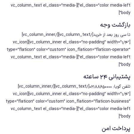
el_class=”color media-left”][vc_column_text el_class=”media-
body”]
بازگشت وجه
تا سی روز بعد از خرید[/vc_column_text][/vc_column_inner]
[vc_column_inner el_class=”no-padding” width=”1/4″][vc_icon
type=”flaticon” color=”custom” icon_flaticon=”flaticon-operator”
el_class=”color media-left”][vc_column_text el_class=”media-
body”]
پشتیبانی 24 ساعته
تلفن گویا: 02188650000[/vc_column_text][/vc_column_inner]
[vc_column_inner el_class=”no-padding” width=”1/4″][vc_icon
type=”flaticon” color=”custom” icon_flaticon=”flaticon-business”
el_class=”color media-left”][vc_column_text el_class=”media-
body”]
پرداخت امن