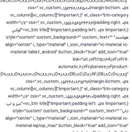
2%DB%8C%D9%88%D9%86%20%D9%88%20%D8%B5%D9%88%D8%AA%DB%8C||”
css=”.vc_custom_1562681865010{margin-bottom: 0px
!important;}” el_class=”btn-category”][/vc_column][vc_column
width=”1/6″ css=”.vc_custom_1551856536386{padding-right: 0px
!important;padding-left: 0px !important;}”][vc_btn title=”گوشی
هوشمند” style=”custom” custom_background=”” custom_text=””
align=”center” i_type=”material” i_icon_material=”vc-material vc-
material-tablet_android” button_block=”true” add_icon=”true”
link=”url:%2Fhttp%3A%2F%2Frtl-
automatic.ir%2Fcyberwire%2Fproduct-
C%D9%88%D9%86%20%D9%88%20%D9%88%DB%8C%D8%AF%DB%8C%D9%88||”
css=”.vc_custom_1562681835296{margin-bottom: 0px
!important;}” el_class=”btn-category”][/vc_column][vc_column
width=”1/6″ css=”.vc_custom_1551856549610{padding-right: 0px
!important;padding-left: 0px !important;}”][vc_btn title=”میز و لپ
تاپ” style=”custom” custom_background=”” custom_text=””
align=”center” i_type=”material” i_icon_material=”vc-material vc-
material-laptop_mac” button_block=”true” add_icon=”true”